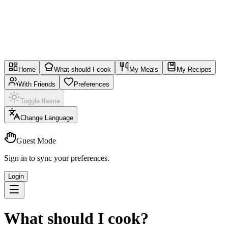
Home
What should I cook
My Meals
My Recipes
With Friends
Preferences
Toggle theme
Change Language
Guest Mode
Sign in to sync your preferences.
Login
What should I cook?