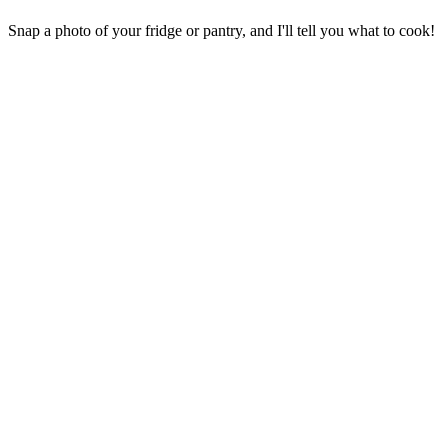
Snap a photo of your fridge or pantry, and I'll tell you what to cook!
Your Privacy is Protected
Your photos are never stored on our servers
Images are processed in-memory only
No image storage after analysis
Only the text ingredient list is saved
Camera
Manual
Add a Photo