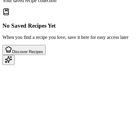
Your saved recipe collection
No Saved Recipes Yet
When you find a recipe you love, save it here for easy access later
Discover Recipes