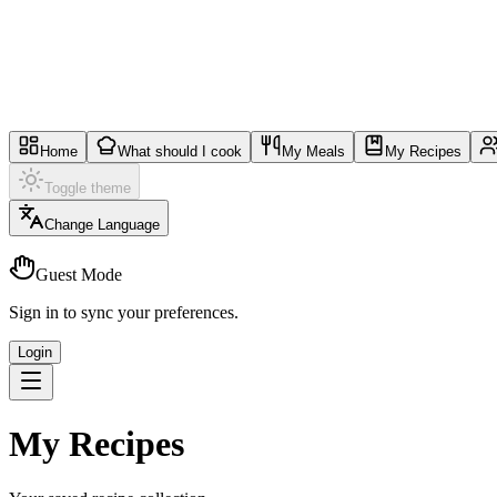
Home
What should I cook
My Meals
My Recipes
Toggle theme
Change Language
Guest Mode
Sign in to sync your preferences.
Login
My Recipes