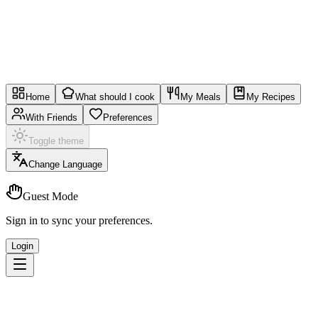
Home
What should I cook
My Meals
My Recipes
With Friends
Preferences
Toggle theme
Change Language
Guest Mode
Sign in to sync your preferences.
Login